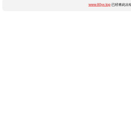
www.80yx.top
已经将此出错