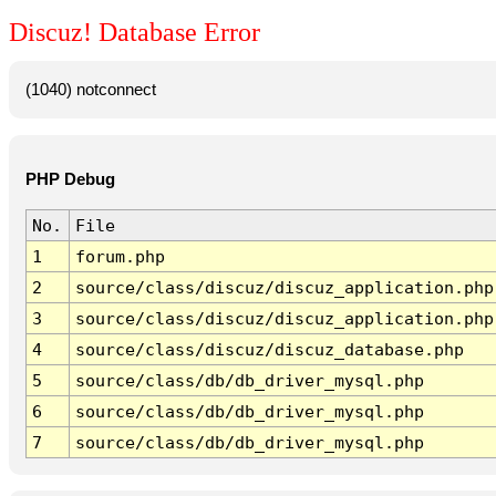
Discuz! Database Error
(1040) notconnect
PHP Debug
No.
File
1
forum.php
2
source/class/discuz/discuz_application.php
3
source/class/discuz/discuz_application.php
4
source/class/discuz/discuz_database.php
5
source/class/db/db_driver_mysql.php
6
source/class/db/db_driver_mysql.php
7
source/class/db/db_driver_mysql.php