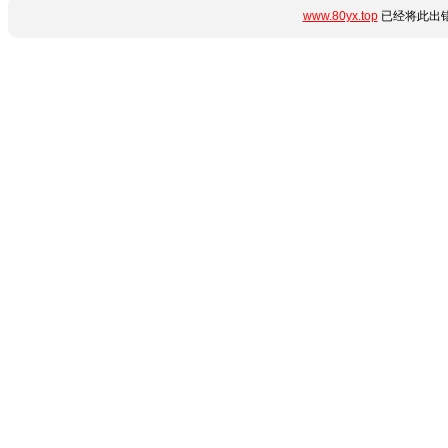
www.80yx.top
已经将此出错