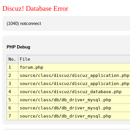
Discuz! Database Error
(1040) notconnect
PHP Debug
No.
File
1
forum.php
2
source/class/discuz/discuz_application.php
3
source/class/discuz/discuz_application.php
4
source/class/discuz/discuz_database.php
5
source/class/db/db_driver_mysql.php
6
source/class/db/db_driver_mysql.php
7
source/class/db/db_driver_mysql.php