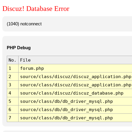
Discuz! Database Error
(1040) notconnect
PHP Debug
No.
File
1
forum.php
2
source/class/discuz/discuz_application.php
3
source/class/discuz/discuz_application.php
4
source/class/discuz/discuz_database.php
5
source/class/db/db_driver_mysql.php
6
source/class/db/db_driver_mysql.php
7
source/class/db/db_driver_mysql.php