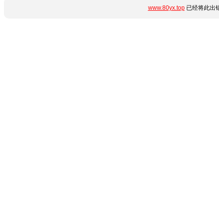
www.80yx.top
已经将此出错