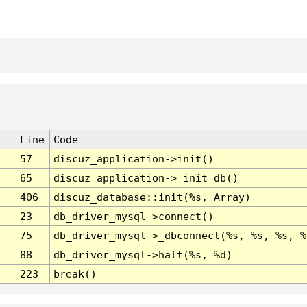
Line
Code
57
discuz_application->init()
65
discuz_application->_init_db()
406
discuz_database::init(%s, Array)
23
db_driver_mysql->connect()
75
db_driver_mysql->_dbconnect(%s, %s, %s, %
88
db_driver_mysql->halt(%s, %d)
223
break()