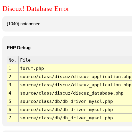
Discuz! Database Error
(1040) notconnect
PHP Debug
No.
File
1
forum.php
2
source/class/discuz/discuz_application.php
3
source/class/discuz/discuz_application.php
4
source/class/discuz/discuz_database.php
5
source/class/db/db_driver_mysql.php
6
source/class/db/db_driver_mysql.php
7
source/class/db/db_driver_mysql.php