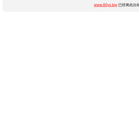
www.80yx.top
已经将此出错