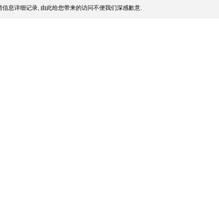
信息详细记录, 由此给您带来的访问不便我们深感歉意.