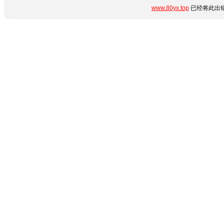
www.80yx.top
已经将此出错