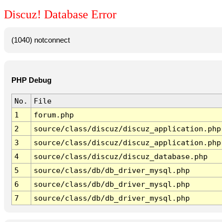
Discuz! Database Error
(1040) notconnect
PHP Debug
No.
File
1
forum.php
2
source/class/discuz/discuz_application.php
3
source/class/discuz/discuz_application.php
4
source/class/discuz/discuz_database.php
5
source/class/db/db_driver_mysql.php
6
source/class/db/db_driver_mysql.php
7
source/class/db/db_driver_mysql.php