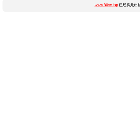
www.80yx.top
已经将此出错