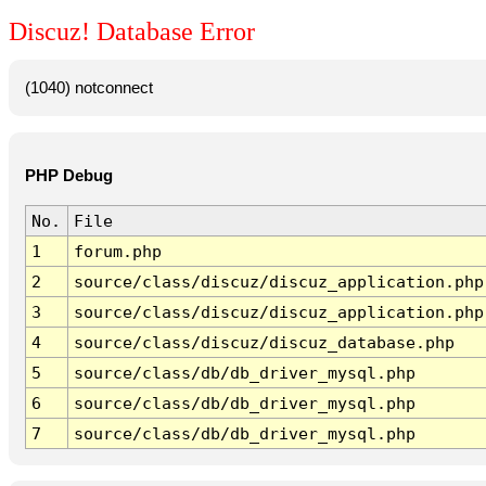
Discuz! Database Error
(1040) notconnect
PHP Debug
No.
File
1
forum.php
2
source/class/discuz/discuz_application.php
3
source/class/discuz/discuz_application.php
4
source/class/discuz/discuz_database.php
5
source/class/db/db_driver_mysql.php
6
source/class/db/db_driver_mysql.php
7
source/class/db/db_driver_mysql.php