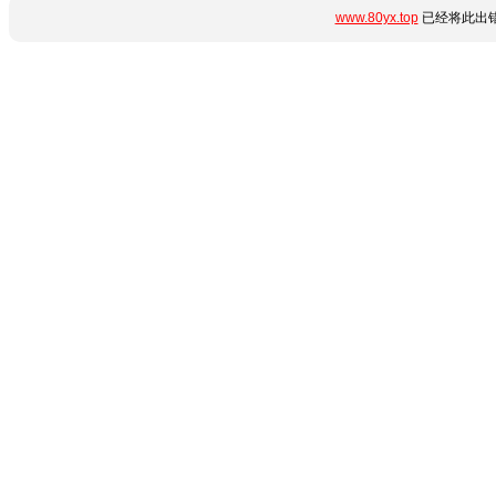
www.80yx.top
已经将此出错