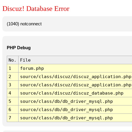
Discuz! Database Error
(1040) notconnect
PHP Debug
No.
File
1
forum.php
2
source/class/discuz/discuz_application.php
3
source/class/discuz/discuz_application.php
4
source/class/discuz/discuz_database.php
5
source/class/db/db_driver_mysql.php
6
source/class/db/db_driver_mysql.php
7
source/class/db/db_driver_mysql.php