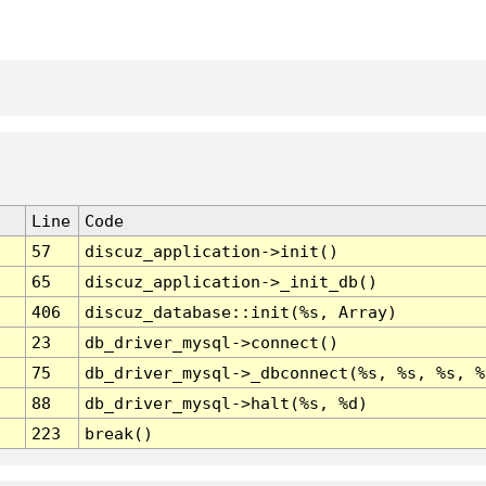
Line
Code
57
discuz_application->init()
65
discuz_application->_init_db()
406
discuz_database::init(%s, Array)
23
db_driver_mysql->connect()
75
db_driver_mysql->_dbconnect(%s, %s, %s, %
88
db_driver_mysql->halt(%s, %d)
223
break()