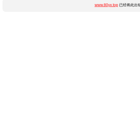
www.80yx.top
已经将此出错