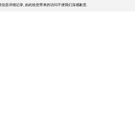
信息详细记录, 由此给您带来的访问不便我们深感歉意.