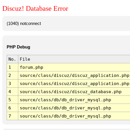
Discuz! Database Error
(1040) notconnect
PHP Debug
No.
File
1
forum.php
2
source/class/discuz/discuz_application.php
3
source/class/discuz/discuz_application.php
4
source/class/discuz/discuz_database.php
5
source/class/db/db_driver_mysql.php
6
source/class/db/db_driver_mysql.php
7
source/class/db/db_driver_mysql.php