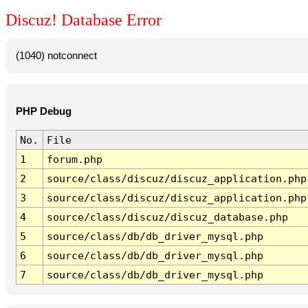
Discuz! Database Error
(1040) notconnect
PHP Debug
No.
File
1
forum.php
2
source/class/discuz/discuz_application.php
3
source/class/discuz/discuz_application.php
4
source/class/discuz/discuz_database.php
5
source/class/db/db_driver_mysql.php
6
source/class/db/db_driver_mysql.php
7
source/class/db/db_driver_mysql.php