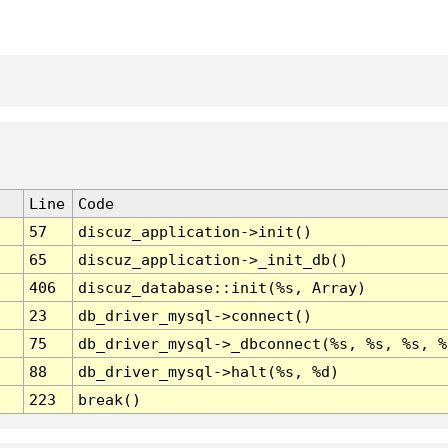
Line
Code
57
discuz_application->init()
65
discuz_application->_init_db()
406
discuz_database::init(%s, Array)
23
db_driver_mysql->connect()
75
db_driver_mysql->_dbconnect(%s, %s, %s, %
88
db_driver_mysql->halt(%s, %d)
223
break()