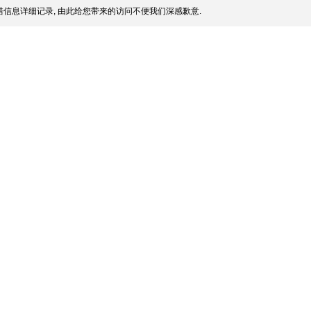
信息详细记录, 由此给您带来的访问不便我们深感歉意.