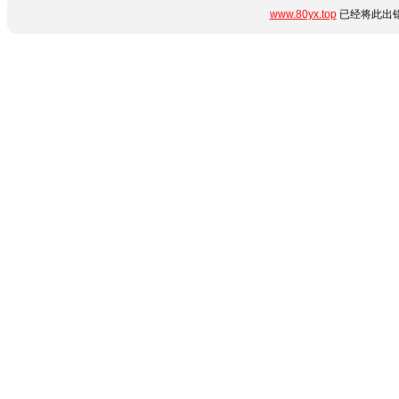
www.80yx.top
已经将此出错