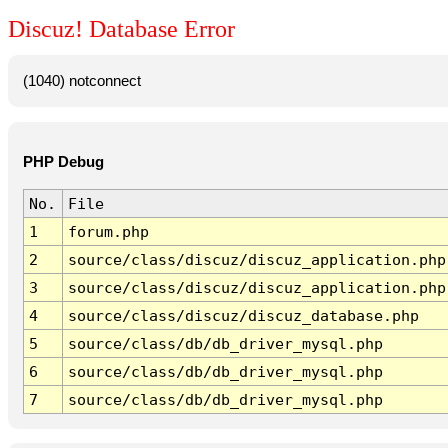
Discuz! Database Error
(1040) notconnect
PHP Debug
No.
File
1
forum.php
2
source/class/discuz/discuz_application.php
3
source/class/discuz/discuz_application.php
4
source/class/discuz/discuz_database.php
5
source/class/db/db_driver_mysql.php
6
source/class/db/db_driver_mysql.php
7
source/class/db/db_driver_mysql.php