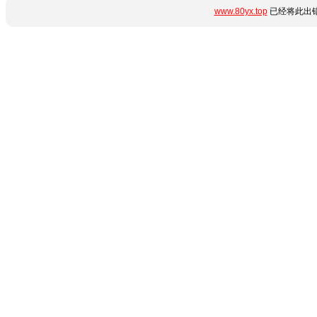
www.80yx.top
已经将此出错