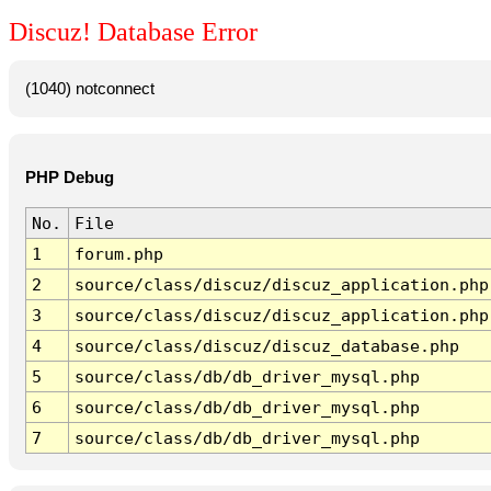
Discuz! Database Error
(1040) notconnect
PHP Debug
No.
File
1
forum.php
2
source/class/discuz/discuz_application.php
3
source/class/discuz/discuz_application.php
4
source/class/discuz/discuz_database.php
5
source/class/db/db_driver_mysql.php
6
source/class/db/db_driver_mysql.php
7
source/class/db/db_driver_mysql.php