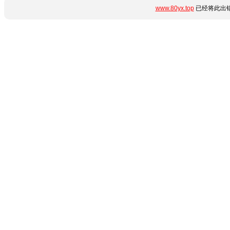
www.80yx.top
已经将此出错