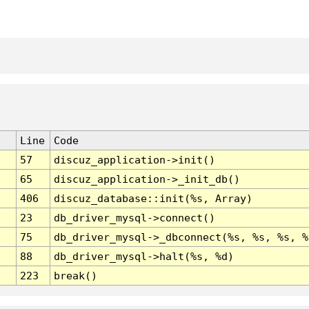
Line
Code
57
discuz_application->init()
65
discuz_application->_init_db()
406
discuz_database::init(%s, Array)
23
db_driver_mysql->connect()
75
db_driver_mysql->_dbconnect(%s, %s, %s, %
88
db_driver_mysql->halt(%s, %d)
223
break()