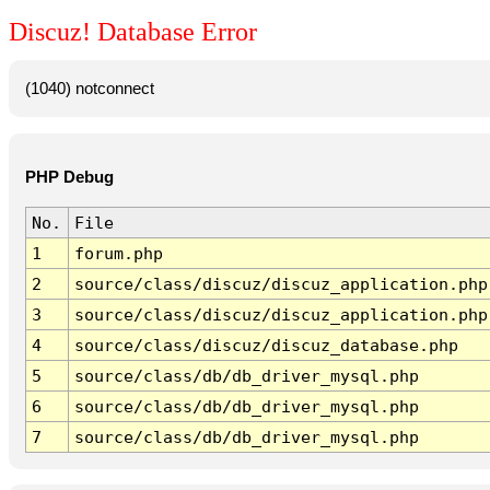
Discuz! Database Error
(1040) notconnect
PHP Debug
No.
File
1
forum.php
2
source/class/discuz/discuz_application.php
3
source/class/discuz/discuz_application.php
4
source/class/discuz/discuz_database.php
5
source/class/db/db_driver_mysql.php
6
source/class/db/db_driver_mysql.php
7
source/class/db/db_driver_mysql.php