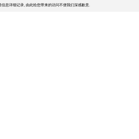
信息详细记录, 由此给您带来的访问不便我们深感歉意.