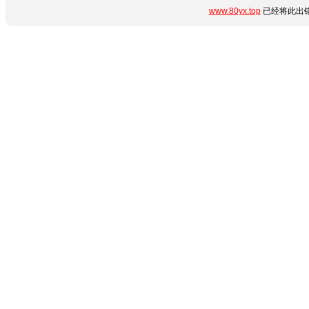
www.80yx.top
已经将此出错