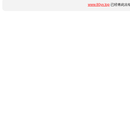
www.80yx.top
已经将此出错