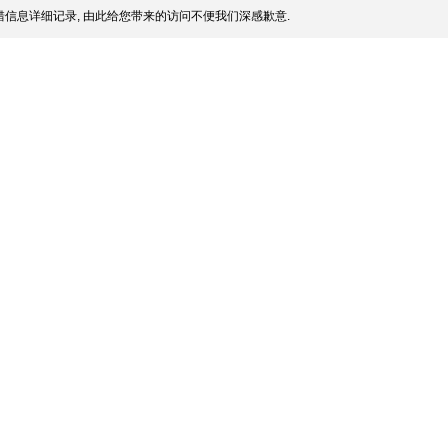
信息详细记录, 由此给您带来的访问不便我们深感歉意.