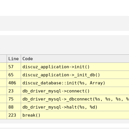
Line
Code
57
discuz_application->init()
65
discuz_application->_init_db()
406
discuz_database::init(%s, Array)
23
db_driver_mysql->connect()
75
db_driver_mysql->_dbconnect(%s, %s, %s, %
88
db_driver_mysql->halt(%s, %d)
223
break()