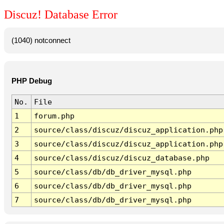
Discuz! Database Error
(1040) notconnect
PHP Debug
No.
File
1
forum.php
2
source/class/discuz/discuz_application.php
3
source/class/discuz/discuz_application.php
4
source/class/discuz/discuz_database.php
5
source/class/db/db_driver_mysql.php
6
source/class/db/db_driver_mysql.php
7
source/class/db/db_driver_mysql.php