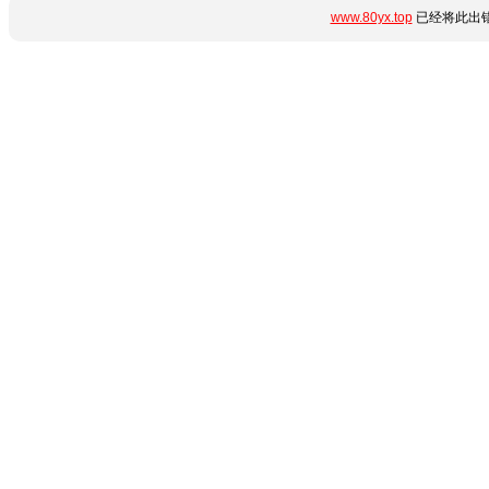
www.80yx.top
已经将此出错