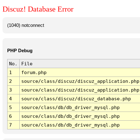
Discuz! Database Error
(1040) notconnect
PHP Debug
No.
File
1
forum.php
2
source/class/discuz/discuz_application.php
3
source/class/discuz/discuz_application.php
4
source/class/discuz/discuz_database.php
5
source/class/db/db_driver_mysql.php
6
source/class/db/db_driver_mysql.php
7
source/class/db/db_driver_mysql.php