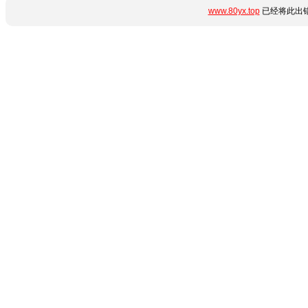
www.80yx.top
已经将此出错