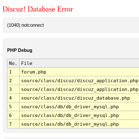
Discuz! Database Error
(1040) notconnect
PHP Debug
No.
File
1
forum.php
2
source/class/discuz/discuz_application.php
3
source/class/discuz/discuz_application.php
4
source/class/discuz/discuz_database.php
5
source/class/db/db_driver_mysql.php
6
source/class/db/db_driver_mysql.php
7
source/class/db/db_driver_mysql.php