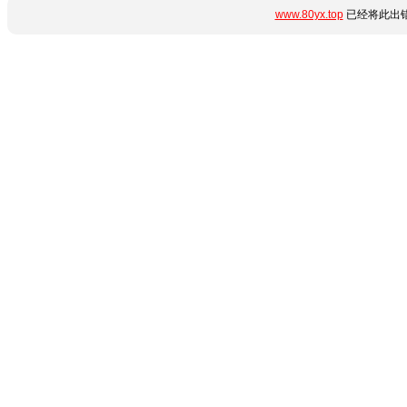
www.80yx.top
已经将此出错