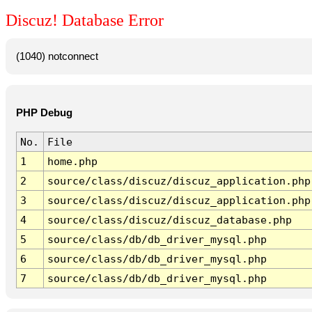
Discuz! Database Error
(1040) notconnect
PHP Debug
No.
File
1
home.php
2
source/class/discuz/discuz_application.php
3
source/class/discuz/discuz_application.php
4
source/class/discuz/discuz_database.php
5
source/class/db/db_driver_mysql.php
6
source/class/db/db_driver_mysql.php
7
source/class/db/db_driver_mysql.php