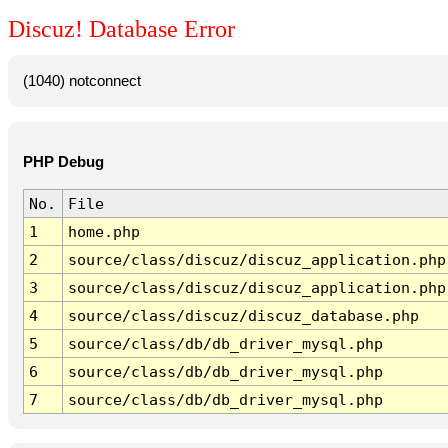
Discuz! Database Error
(1040) notconnect
PHP Debug
No.
File
1
home.php
2
source/class/discuz/discuz_application.php
3
source/class/discuz/discuz_application.php
4
source/class/discuz/discuz_database.php
5
source/class/db/db_driver_mysql.php
6
source/class/db/db_driver_mysql.php
7
source/class/db/db_driver_mysql.php