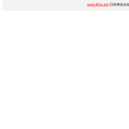
www.80yx.top
已经将此出错