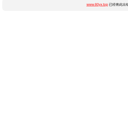
www.80yx.top
已经将此出错