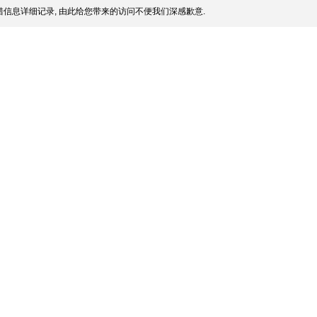
信息详细记录, 由此给您带来的访问不便我们深感歉意.