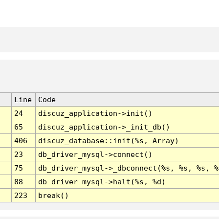
Line
Code
24
discuz_application->init()
65
discuz_application->_init_db()
406
discuz_database::init(%s, Array)
23
db_driver_mysql->connect()
75
db_driver_mysql->_dbconnect(%s, %s, %s, %
88
db_driver_mysql->halt(%s, %d)
223
break()