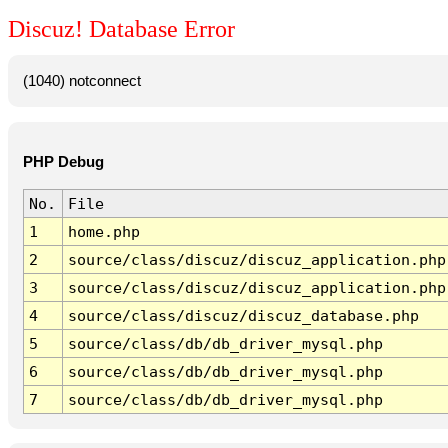
Discuz! Database Error
(1040) notconnect
PHP Debug
No.
File
1
home.php
2
source/class/discuz/discuz_application.php
3
source/class/discuz/discuz_application.php
4
source/class/discuz/discuz_database.php
5
source/class/db/db_driver_mysql.php
6
source/class/db/db_driver_mysql.php
7
source/class/db/db_driver_mysql.php