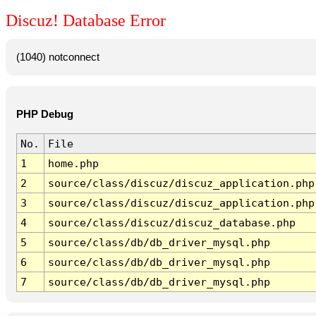
Discuz! Database Error
(1040) notconnect
PHP Debug
No.
File
1
home.php
2
source/class/discuz/discuz_application.php
3
source/class/discuz/discuz_application.php
4
source/class/discuz/discuz_database.php
5
source/class/db/db_driver_mysql.php
6
source/class/db/db_driver_mysql.php
7
source/class/db/db_driver_mysql.php