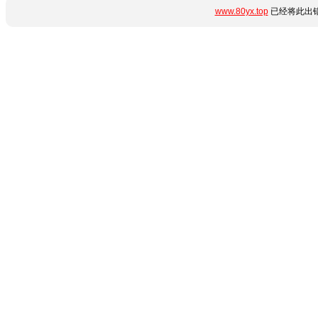
www.80yx.top
已经将此出错