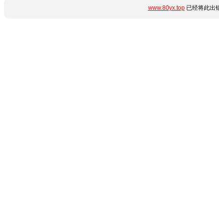
www.80yx.top
已经将此出错