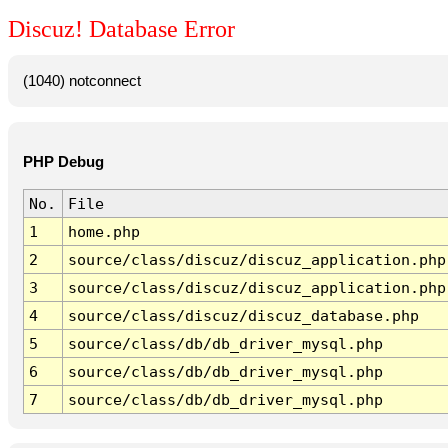
Discuz! Database Error
(1040) notconnect
PHP Debug
No.
File
1
home.php
2
source/class/discuz/discuz_application.php
3
source/class/discuz/discuz_application.php
4
source/class/discuz/discuz_database.php
5
source/class/db/db_driver_mysql.php
6
source/class/db/db_driver_mysql.php
7
source/class/db/db_driver_mysql.php