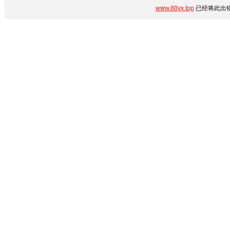
www.80yx.top
已经将此出错