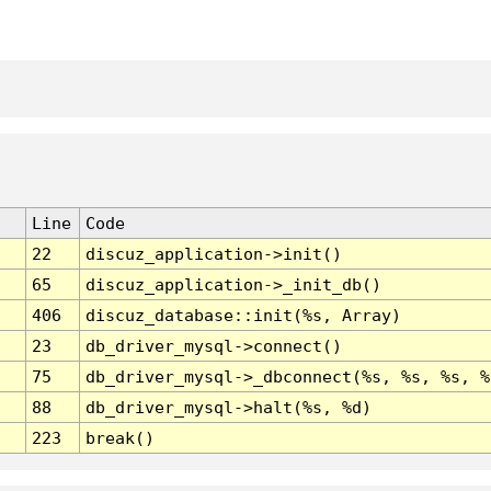
Line
Code
22
discuz_application->init()
65
discuz_application->_init_db()
406
discuz_database::init(%s, Array)
23
db_driver_mysql->connect()
75
db_driver_mysql->_dbconnect(%s, %s, %s, %
88
db_driver_mysql->halt(%s, %d)
223
break()