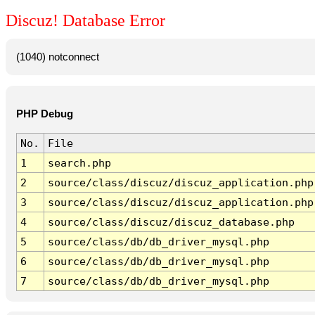
Discuz! Database Error
(1040) notconnect
PHP Debug
No.
File
1
search.php
2
source/class/discuz/discuz_application.php
3
source/class/discuz/discuz_application.php
4
source/class/discuz/discuz_database.php
5
source/class/db/db_driver_mysql.php
6
source/class/db/db_driver_mysql.php
7
source/class/db/db_driver_mysql.php