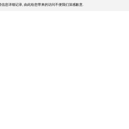
信息详细记录, 由此给您带来的访问不便我们深感歉意.