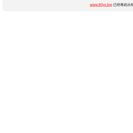
www.80yx.top
已经将此出错