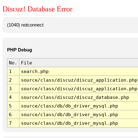
Discuz! Database Error
(1040) notconnect
PHP Debug
No.
File
1
search.php
2
source/class/discuz/discuz_application.php
3
source/class/discuz/discuz_application.php
4
source/class/discuz/discuz_database.php
5
source/class/db/db_driver_mysql.php
6
source/class/db/db_driver_mysql.php
7
source/class/db/db_driver_mysql.php