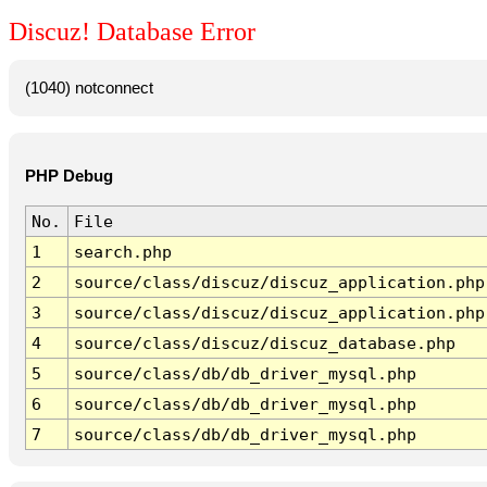
Discuz! Database Error
(1040) notconnect
PHP Debug
No.
File
1
search.php
2
source/class/discuz/discuz_application.php
3
source/class/discuz/discuz_application.php
4
source/class/discuz/discuz_database.php
5
source/class/db/db_driver_mysql.php
6
source/class/db/db_driver_mysql.php
7
source/class/db/db_driver_mysql.php