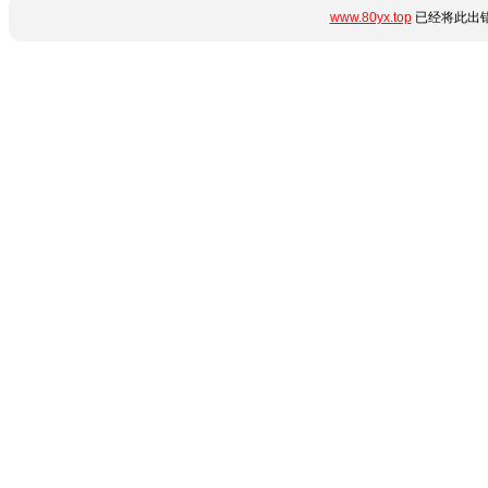
www.80yx.top
已经将此出错