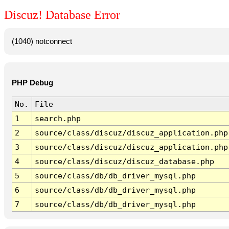
Discuz! Database Error
(1040) notconnect
PHP Debug
No.
File
1
search.php
2
source/class/discuz/discuz_application.php
3
source/class/discuz/discuz_application.php
4
source/class/discuz/discuz_database.php
5
source/class/db/db_driver_mysql.php
6
source/class/db/db_driver_mysql.php
7
source/class/db/db_driver_mysql.php