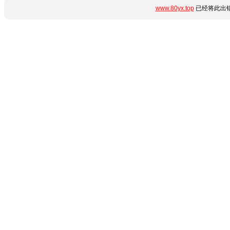
www.80yx.top
已经将此出错