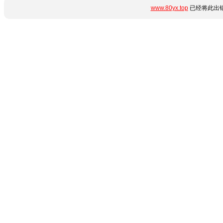
www.80yx.top
已经将此出错