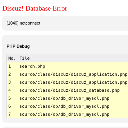
Discuz! Database Error
(1040) notconnect
PHP Debug
No.
File
1
search.php
2
source/class/discuz/discuz_application.php
3
source/class/discuz/discuz_application.php
4
source/class/discuz/discuz_database.php
5
source/class/db/db_driver_mysql.php
6
source/class/db/db_driver_mysql.php
7
source/class/db/db_driver_mysql.php