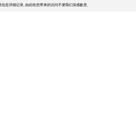
信息详细记录, 由此给您带来的访问不便我们深感歉意.