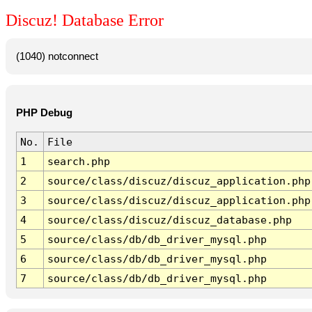
Discuz! Database Error
(1040) notconnect
PHP Debug
No.
File
1
search.php
2
source/class/discuz/discuz_application.php
3
source/class/discuz/discuz_application.php
4
source/class/discuz/discuz_database.php
5
source/class/db/db_driver_mysql.php
6
source/class/db/db_driver_mysql.php
7
source/class/db/db_driver_mysql.php