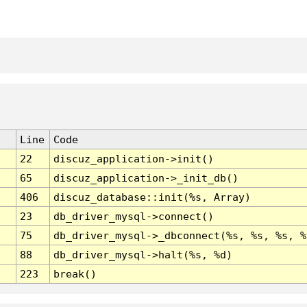
Line
Code
22
discuz_application->init()
65
discuz_application->_init_db()
406
discuz_database::init(%s, Array)
23
db_driver_mysql->connect()
75
db_driver_mysql->_dbconnect(%s, %s, %s, %
88
db_driver_mysql->halt(%s, %d)
223
break()