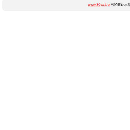
www.80yx.top
已经将此出错