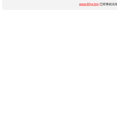
www.80yx.top
已经将此出错