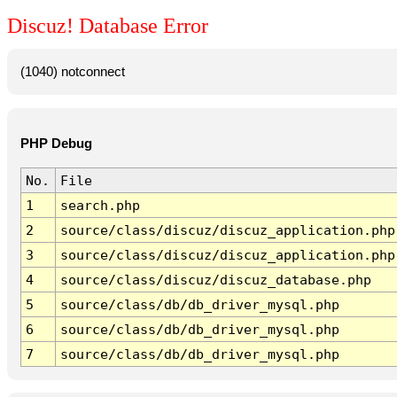
Discuz! Database Error
(1040) notconnect
PHP Debug
No.
File
1
search.php
2
source/class/discuz/discuz_application.php
3
source/class/discuz/discuz_application.php
4
source/class/discuz/discuz_database.php
5
source/class/db/db_driver_mysql.php
6
source/class/db/db_driver_mysql.php
7
source/class/db/db_driver_mysql.php