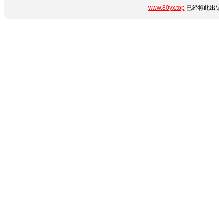
www.80yx.top
已经将此出错