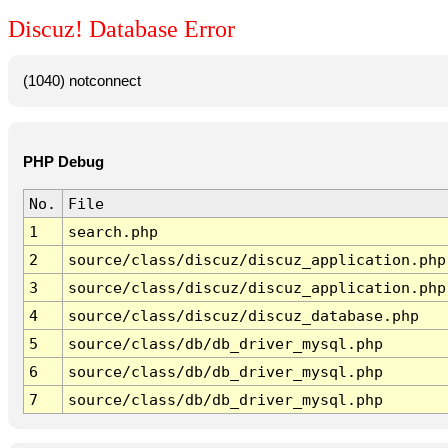
Discuz! Database Error
(1040) notconnect
PHP Debug
No.
File
1
search.php
2
source/class/discuz/discuz_application.php
3
source/class/discuz/discuz_application.php
4
source/class/discuz/discuz_database.php
5
source/class/db/db_driver_mysql.php
6
source/class/db/db_driver_mysql.php
7
source/class/db/db_driver_mysql.php