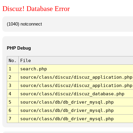
Discuz! Database Error
(1040) notconnect
PHP Debug
No.
File
1
search.php
2
source/class/discuz/discuz_application.php
3
source/class/discuz/discuz_application.php
4
source/class/discuz/discuz_database.php
5
source/class/db/db_driver_mysql.php
6
source/class/db/db_driver_mysql.php
7
source/class/db/db_driver_mysql.php