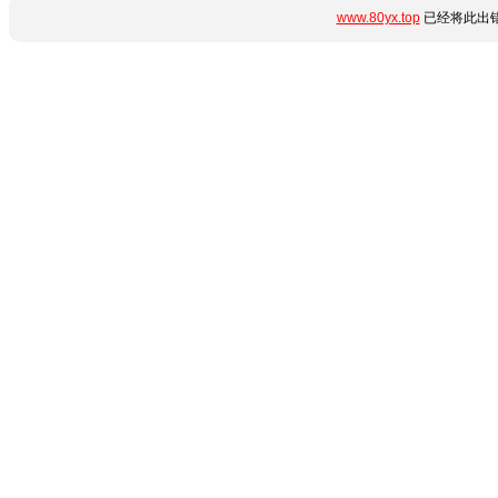
www.80yx.top
已经将此出错