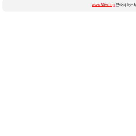
www.80yx.top
已经将此出错