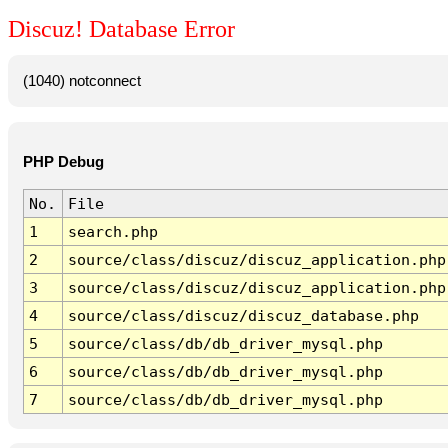
Discuz! Database Error
(1040) notconnect
PHP Debug
No.
File
1
search.php
2
source/class/discuz/discuz_application.php
3
source/class/discuz/discuz_application.php
4
source/class/discuz/discuz_database.php
5
source/class/db/db_driver_mysql.php
6
source/class/db/db_driver_mysql.php
7
source/class/db/db_driver_mysql.php