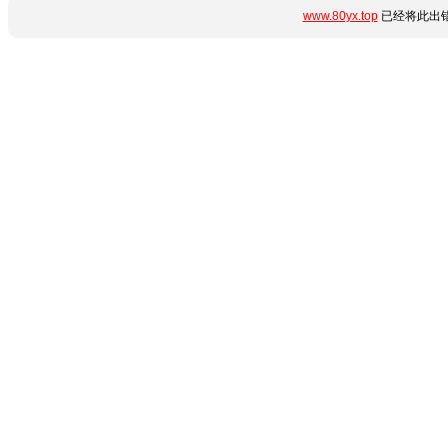
www.80yx.top
已经将此出错