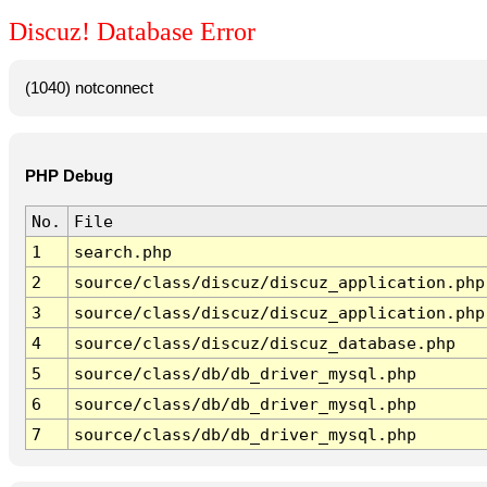
Discuz! Database Error
(1040) notconnect
PHP Debug
No.
File
1
search.php
2
source/class/discuz/discuz_application.php
3
source/class/discuz/discuz_application.php
4
source/class/discuz/discuz_database.php
5
source/class/db/db_driver_mysql.php
6
source/class/db/db_driver_mysql.php
7
source/class/db/db_driver_mysql.php