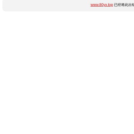
www.80yx.top
已经将此出错