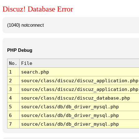
Discuz! Database Error
(1040) notconnect
PHP Debug
No.
File
1
search.php
2
source/class/discuz/discuz_application.php
3
source/class/discuz/discuz_application.php
4
source/class/discuz/discuz_database.php
5
source/class/db/db_driver_mysql.php
6
source/class/db/db_driver_mysql.php
7
source/class/db/db_driver_mysql.php