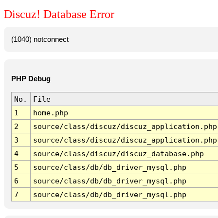
Discuz! Database Error
(1040) notconnect
PHP Debug
No.
File
1
home.php
2
source/class/discuz/discuz_application.php
3
source/class/discuz/discuz_application.php
4
source/class/discuz/discuz_database.php
5
source/class/db/db_driver_mysql.php
6
source/class/db/db_driver_mysql.php
7
source/class/db/db_driver_mysql.php