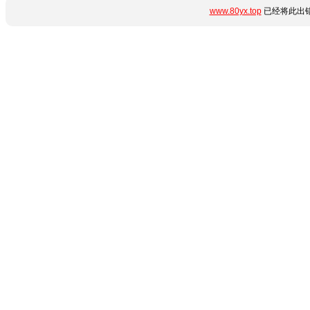
www.80yx.top
已经将此出错