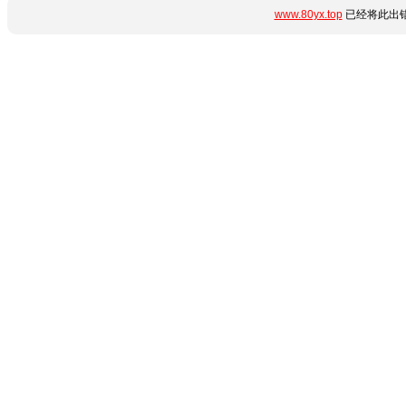
www.80yx.top
已经将此出错