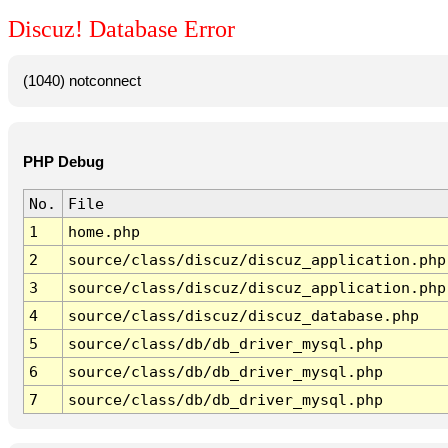
Discuz! Database Error
(1040) notconnect
PHP Debug
No.
File
1
home.php
2
source/class/discuz/discuz_application.php
3
source/class/discuz/discuz_application.php
4
source/class/discuz/discuz_database.php
5
source/class/db/db_driver_mysql.php
6
source/class/db/db_driver_mysql.php
7
source/class/db/db_driver_mysql.php