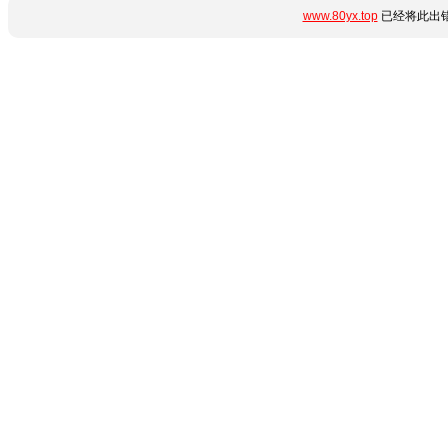
www.80yx.top
已经将此出错