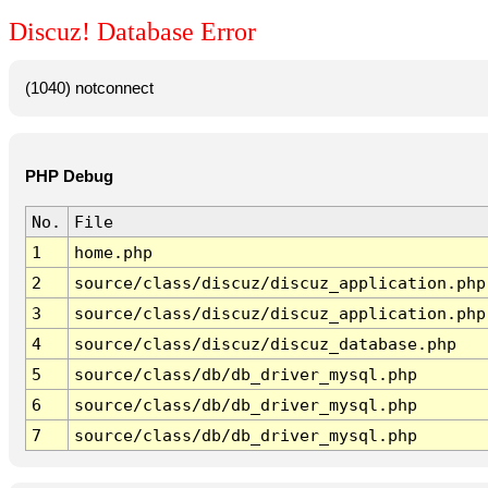
Discuz! Database Error
(1040) notconnect
PHP Debug
No.
File
1
home.php
2
source/class/discuz/discuz_application.php
3
source/class/discuz/discuz_application.php
4
source/class/discuz/discuz_database.php
5
source/class/db/db_driver_mysql.php
6
source/class/db/db_driver_mysql.php
7
source/class/db/db_driver_mysql.php