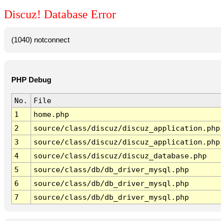
Discuz! Database Error
(1040) notconnect
PHP Debug
No.
File
1
home.php
2
source/class/discuz/discuz_application.php
3
source/class/discuz/discuz_application.php
4
source/class/discuz/discuz_database.php
5
source/class/db/db_driver_mysql.php
6
source/class/db/db_driver_mysql.php
7
source/class/db/db_driver_mysql.php