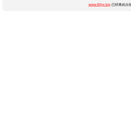
www.80yx.top
已经将此出错