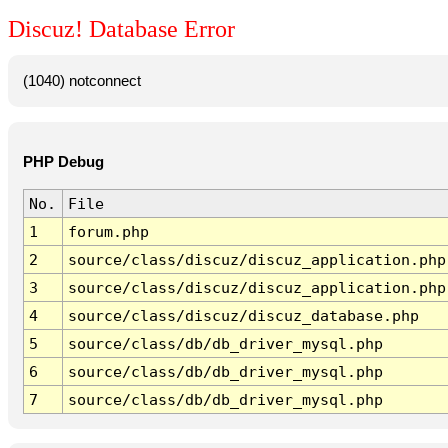
Discuz! Database Error
(1040) notconnect
PHP Debug
No.
File
1
forum.php
2
source/class/discuz/discuz_application.php
3
source/class/discuz/discuz_application.php
4
source/class/discuz/discuz_database.php
5
source/class/db/db_driver_mysql.php
6
source/class/db/db_driver_mysql.php
7
source/class/db/db_driver_mysql.php