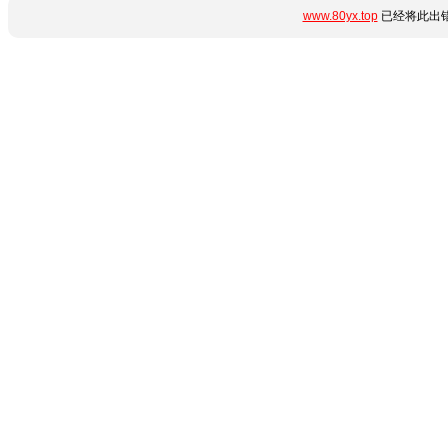
www.80yx.top
已经将此出错