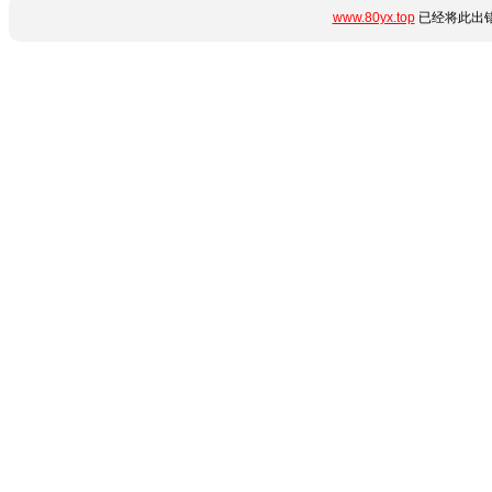
www.80yx.top
已经将此出错