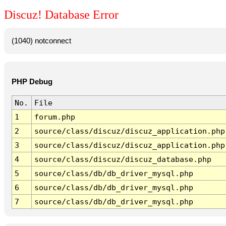
Discuz! Database Error
(1040) notconnect
PHP Debug
No.
File
1
forum.php
2
source/class/discuz/discuz_application.php
3
source/class/discuz/discuz_application.php
4
source/class/discuz/discuz_database.php
5
source/class/db/db_driver_mysql.php
6
source/class/db/db_driver_mysql.php
7
source/class/db/db_driver_mysql.php