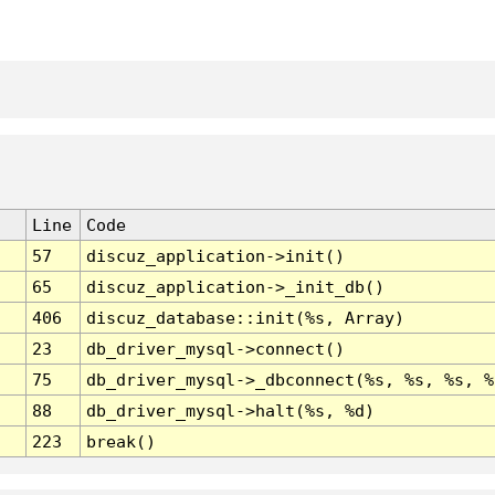
Line
Code
57
discuz_application->init()
65
discuz_application->_init_db()
406
discuz_database::init(%s, Array)
23
db_driver_mysql->connect()
75
db_driver_mysql->_dbconnect(%s, %s, %s, %
88
db_driver_mysql->halt(%s, %d)
223
break()