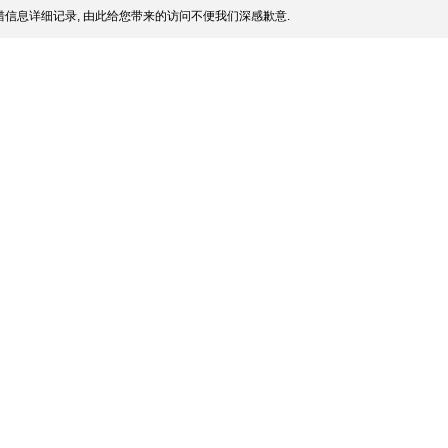
信息详细记录, 由此给您带来的访问不便我们深感歉意.