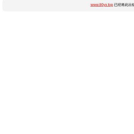
www.80yx.top
已经将此出错