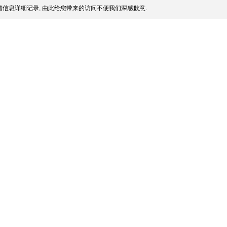
信息详细记录, 由此给您带来的访问不便我们深感歉意.