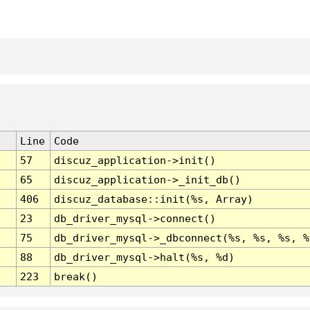
Line
Code
57
discuz_application->init()
65
discuz_application->_init_db()
406
discuz_database::init(%s, Array)
23
db_driver_mysql->connect()
75
db_driver_mysql->_dbconnect(%s, %s, %s, %
88
db_driver_mysql->halt(%s, %d)
223
break()