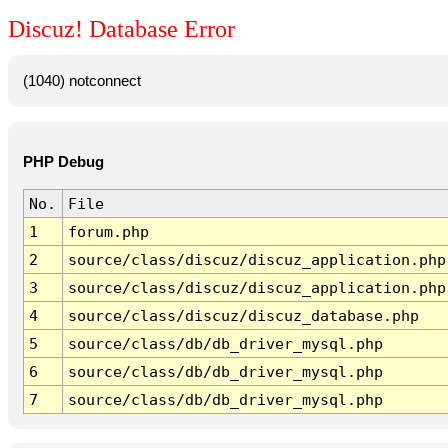
Discuz! Database Error
(1040) notconnect
PHP Debug
No.
File
1
forum.php
2
source/class/discuz/discuz_application.php
3
source/class/discuz/discuz_application.php
4
source/class/discuz/discuz_database.php
5
source/class/db/db_driver_mysql.php
6
source/class/db/db_driver_mysql.php
7
source/class/db/db_driver_mysql.php