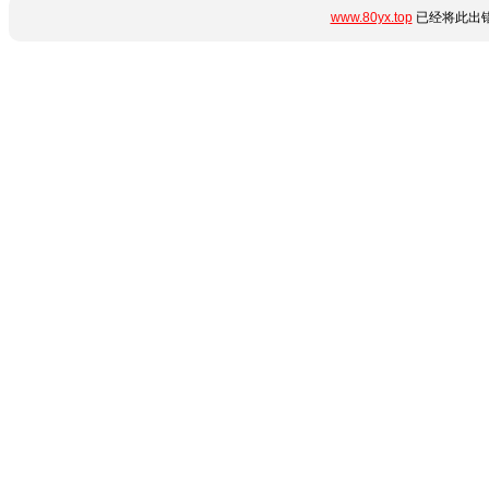
www.80yx.top
已经将此出错