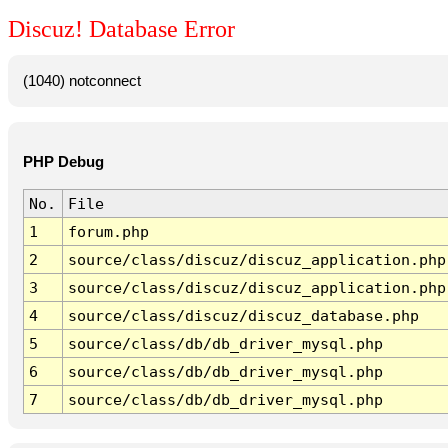
Discuz! Database Error
(1040) notconnect
PHP Debug
No.
File
1
forum.php
2
source/class/discuz/discuz_application.php
3
source/class/discuz/discuz_application.php
4
source/class/discuz/discuz_database.php
5
source/class/db/db_driver_mysql.php
6
source/class/db/db_driver_mysql.php
7
source/class/db/db_driver_mysql.php